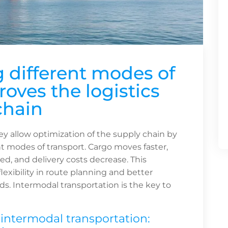
different modes of
oves the logistics
chain
y allow optimization of the supply chain by
t modes of transport. Cargo moves faster,
ced, and delivery costs decrease. This
exibility in route planning and better
s. Intermodal transportation is the key to
ntermodal transportation: