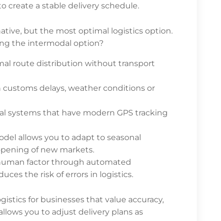
o create a stable delivery schedule.
rnative, but the most optimal logistics option.
ng the intermodal option?
al route distribution without transport
h customs delays, weather conditions or
dal systems that have modern GPS tracking
odel allows you to adapt to seasonal
 opening of new markets.
 human factor through automated
es the risk of errors in logistics.
logistics for businesses that value accuracy,
allows you to adjust delivery plans as