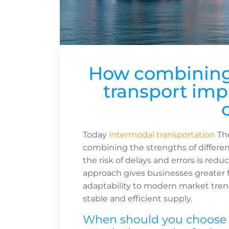
How combining 
transport impr
Today
intermodal transportation
The
combining the strengths of differen
the risk of delays and errors is redu
approach gives businesses greater fl
adaptability to modern market trend
stable and efficient supply.
When should you choose i