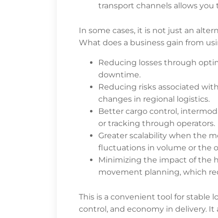
transport channels allows you t
In some cases, it is not just an alte
What does a business gain from usi
Reducing losses through optim
downtime.
Reducing risks associated wit
changes in regional logistics.
Better cargo control, intermo
or tracking through operators.
Greater scalability when the m
fluctuations in volume or the
Minimizing the impact of the
movement planning, which reduc
This is a convenient tool for stable 
control, and economy in delivery. It 