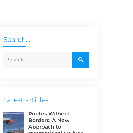
Search…
Latest articles
Routes Without
Borders: A New
Approach to