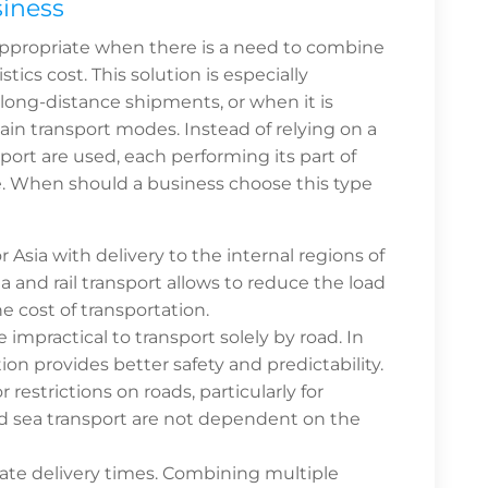
siness
appropriate when there is a need to combine
tics cost. This solution is especially
, long-distance shipments, or when it is
rtain transport modes. Instead of relying on a
port are used, each performing its part of
ble. When should a business choose this type
Asia with delivery to the internal regions of
 and rail transport allows to reduce the load
e cost of transportation.
 impractical to transport solely by road. In
ion provides better safety and predictability.
 restrictions on roads, particularly for
and sea transport are not dependent on the
ate delivery times. Combining multiple