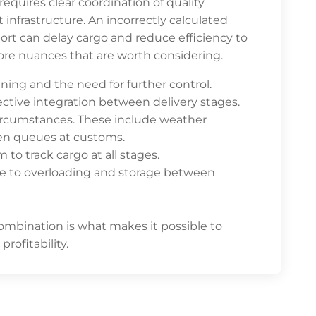
quires clear coordination of quality
frastructure. An incorrectly calculated
rt can delay cargo and reduce efficiency to
ore nuances that are worth considering.
nning and the need for further control.
ffective integration between delivery stages.
rcumstances. These include weather
even queues at customs.
m to track cargo at all stages.
ue to overloading and storage between
mbination is what makes it possible to
rofitability.