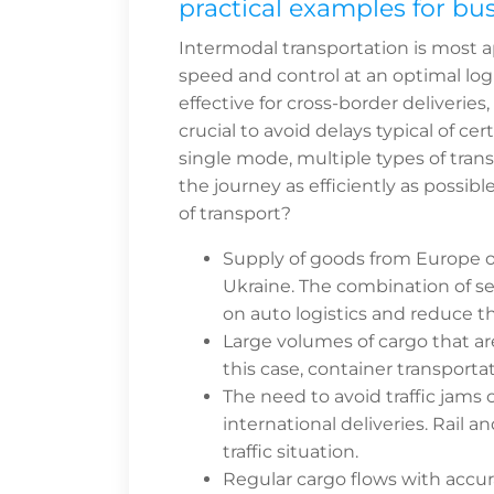
practical examples for bu
Intermodal transportation is most 
speed and control at an optimal logis
effective for cross-border deliveries
crucial to avoid delays typical of ce
single mode, multiple types of trans
the journey as efficiently as possi
of transport?
Supply of goods from Europe or 
Ukraine. The combination of sea
on auto logistics and reduce th
Large volumes of cargo that are
this case, container transportat
The need to avoid traffic jams or
international deliveries. Rail 
traffic situation.
Regular cargo flows with accur