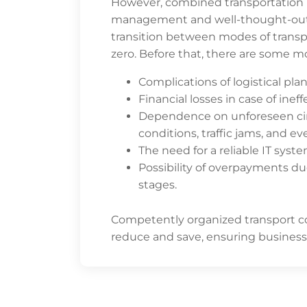
However, combined transportation re
management and well-thought-out in
transition between modes of transpo
zero. Before that, there are some m
Complications of logistical pla
Financial losses in case of ine
Dependence on unforeseen ci
conditions, traffic jams, and 
The need for a reliable IT syste
Possibility of overpayments d
stages.
Competently organized transport co
reduce and save, ensuring business p