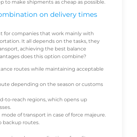
p to make shipments as cheap as possible.
ombination on delivery times
nt for companies that work mainly with
ortation. It all depends on the tasks, they
transport, achieving the best balance
antages does this option combine?
tance routes while maintaining acceptable
 route depending on the season or customs
ard-to-reach regions, which opens up
sses.
de of transport in case of force majeure.
to backup routes.