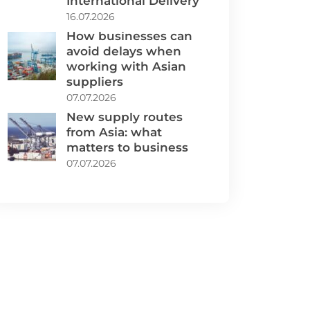
International Delivery
16.07.2026
How businesses can
avoid delays when
working with Asian
suppliers
07.07.2026
New supply routes
from Asia: what
matters to business
07.07.2026