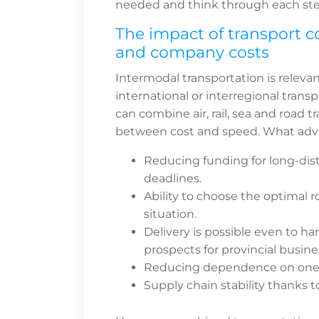
needed and think through each ste
The impact of transport c
and company costs
Intermodal transportation is releva
international or interregional transp
can combine air, rail, sea and road 
between cost and speed. What adv
Reducing funding for long-dis
deadlines.
Ability to choose the optimal
situation.
Delivery is possible even to h
prospects for provincial busine
Reducing dependence on one mo
Supply chain stability thanks 