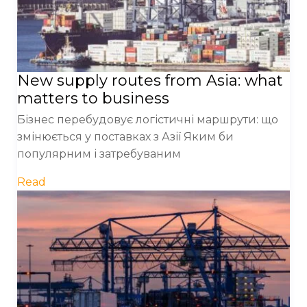
New supply routes from Asia: what
matters to business
Бізнес перебудовує логістичні маршрути: що
змінюється у поставках з Азії Яким би
популярним і затребуваним
Read