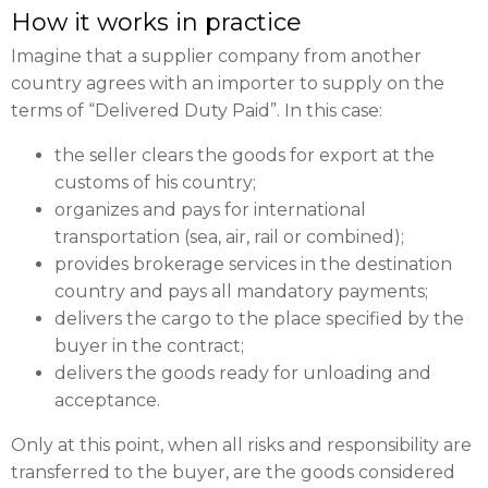
How it works in practice
Imagine that a supplier company from another
country agrees with an importer to supply on the
terms of “Delivered Duty Paid”. In this case:
the seller clears the goods for export at the
customs of his country;
organizes and pays for international
transportation (sea, air, rail or combined);
provides brokerage services in the destination
country and pays all mandatory payments;
delivers the cargo to the place specified by the
buyer in the contract;
delivers the goods ready for unloading and
acceptance.
Only at this point, when all risks and responsibility are
transferred to the buyer, are the goods considered