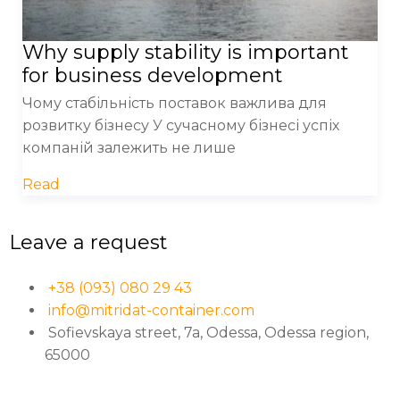
Why supply stability is important
for business development
Чому стабільність поставок важлива для
розвитку бізнесу У сучасному бізнесі успіх
компаній залежить не лише
Read
Leave a request
+38 (093) 080 29 43
info@mitridat-container.com
Sofievskaya street, 7a, Odessa, Odessa region,
65000