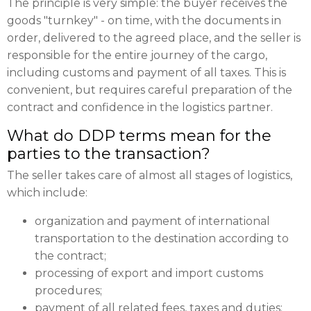
The principle is very simple: the buyer receives the
goods "turnkey" - on time, with the documents in
order, delivered to the agreed place, and the seller is
responsible for the entire journey of the cargo,
including customs and payment of all taxes. This is
convenient, but requires careful preparation of the
contract and confidence in the logistics partner.
What do DDP terms mean for the
parties to the transaction?
The seller takes care of almost all stages of logistics,
which include:
organization and payment of international
transportation to the destination according to
the contract;
processing of export and import customs
procedures;
payment of all related fees, taxes and duties;