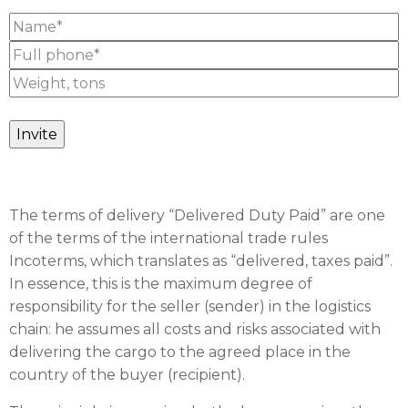
The terms of delivery “Delivered Duty Paid” are one
of the terms of the international trade rules
Incoterms, which translates as “delivered, taxes paid”.
In essence, this is the maximum degree of
responsibility for the seller (sender) in the logistics
chain: he assumes all costs and risks associated with
delivering the cargo to the agreed place in the
country of the buyer (recipient).