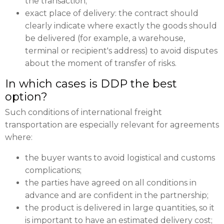
the transaction;
exact place of delivery: the contract should
clearly indicate where exactly the goods should
be delivered (for example, a warehouse,
terminal or recipient's address) to avoid disputes
about the moment of transfer of risks.
In which cases is DDP the best
option?
Such conditions of international freight
transportation are especially relevant for agreements
where:
the buyer wants to avoid logistical and customs
complications;
the parties have agreed on all conditions in
advance and are confident in the partnership;
the product is delivered in large quantities, so it
is important to have an estimated delivery cost;