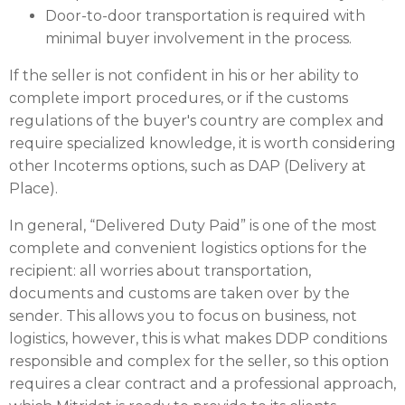
Door-to-door transportation is required with
minimal buyer involvement in the process.
If the seller is not confident in his or her ability to
complete import procedures, or if the customs
regulations of the buyer's country are complex and
require specialized knowledge, it is worth considering
other Incoterms options, such as DAP (Delivery at
Place).
In general, “Delivered Duty Paid” is one of the most
complete and convenient logistics options for the
recipient: all worries about transportation,
documents and customs are taken over by the
sender. This allows you to focus on business, not
logistics, however, this is what makes DDP conditions
responsible and complex for the seller, so this option
requires a clear contract and a professional approach,