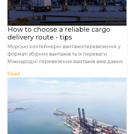
How to choose a reliable cargo
delivery route - tips
Морські контейнерні вантажоперевезення у
форматі збірних вантажів та їх переваги
Міжнародні перевезення вантажів вже давно
Read