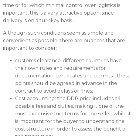
time or for which minimal control over logistics is
important, this is a very attractive option, since
delivery is on a turnkey basis.
Although such conditions seem as simple and
convenient as possible, there are nuances that are
important to consider:
customs clearance: different countries have
their own rules and requirements for
documentation, certificates and permits - these
points should be agreed in advance in the
contract to avoid delays or fines;
Cost accounting: the DDP price includes all
possible fees and duties, making it one of the
most expensive Incoterms for the seller, while it
is important for the buyer to understand the
cost structure in order to assess the benefit of