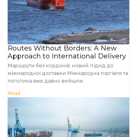
Routes Without Borders: A New
Approach to International Delivery
Маршрути без кордонів: новий підхід до
міжнародної доставки Міжнародна торгівля та
логістика вже давно вийшли
Read