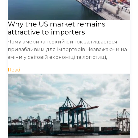
Why the US market remains
attractive to importers
Чому американський ринок залишається
привабливим для імпортерів Незважаючи на
зміни у світовій економіці та логістиці,
Read