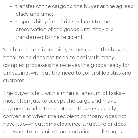
transfer of the cargo to the buyer at the agreed
place and time;
responsibility for all risks related to the
preservation of the goods until they are
transferred to the recipient.
Such a scheme is certainly beneficial to the buyer,
because he does not need to deal with many
complex processes: he receives the goods ready for
unloading, without the need to control logistics and
customs.
The buyer is left with a minimal amount of tasks –
most often just to accept the cargo and make
payment under the contract. This is especially
convenient when the recipient company does not
have its own customs clearance structure or does
not want to organize transportation at all stages.