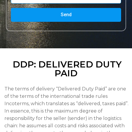
Send
DDP: DELIVERED DUTY
PAID
The terms of delivery “Delivered Duty Paid” are one
of the terms of the international trade rules
Incoterms, which translates as “delivered, taxes paid”.
In essence, this is the maximum degree of
responsibility for the seller (sender) in the logistics
chain: he assumes all costs and risks associated with