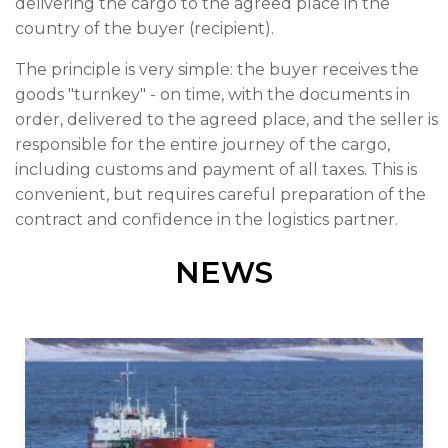
delivering the cargo to the agreed place in the
country of the buyer (recipient).
The principle is very simple: the buyer receives the
goods "turnkey" - on time, with the documents in
order, delivered to the agreed place, and the seller is
responsible for the entire journey of the cargo,
including customs and payment of all taxes. This is
convenient, but requires careful preparation of the
contract and confidence in the logistics partner.
NEWS