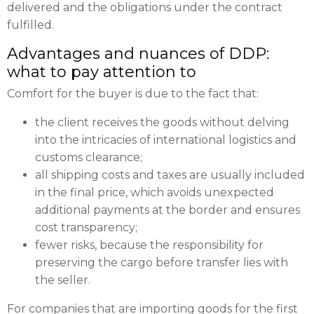
delivered and the obligations under the contract
fulfilled.
Advantages and nuances of DDP:
what to pay attention to
Comfort for the buyer is due to the fact that:
the client receives the goods without delving
into the intricacies of international logistics and
customs clearance;
all shipping costs and taxes are usually included
in the final price, which avoids unexpected
additional payments at the border and ensures
cost transparency;
fewer risks, because the responsibility for
preserving the cargo before transfer lies with
the seller.
For companies that are importing goods for the first