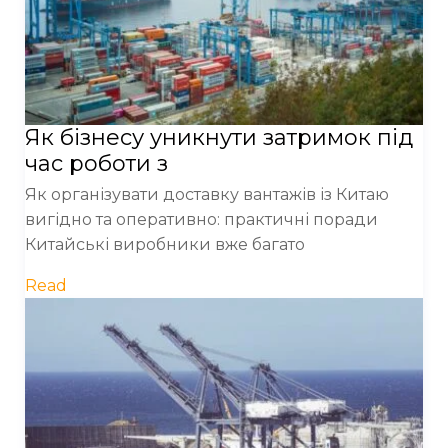
Як бізнесу уникнути затримок під
час роботи з
Як організувати доставку вантажів із Китаю
вигідно та оперативно: практичні поради
Китайські виробники вже багато
Read