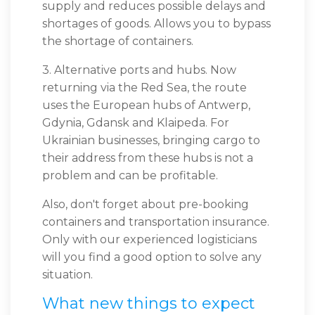
supply and reduces possible delays and
shortages of goods. Allows you to bypass
the shortage of containers.
3. Alternative ports and hubs. Now
returning via the Red Sea, the route
uses the European hubs of Antwerp,
Gdynia, Gdansk and Klaipeda. For
Ukrainian businesses, bringing cargo to
their address from these hubs is not a
problem and can be profitable.
Also, don't forget about pre-booking
containers and transportation insurance.
Only with our experienced logisticians
will you find a good option to solve any
situation.
What new things to expect