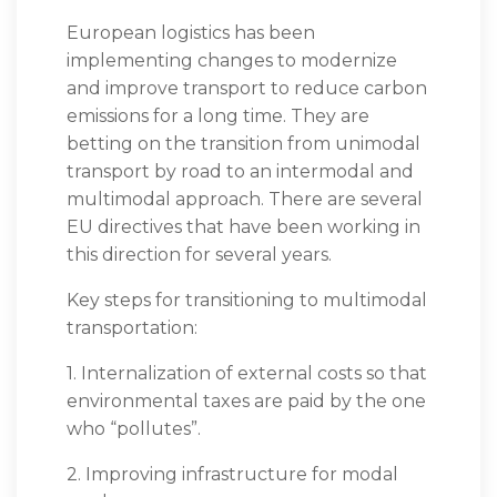
European logistics has been
implementing changes to modernize
and improve transport to reduce carbon
emissions for a long time. They are
betting on the transition from unimodal
transport by road to an intermodal and
multimodal approach. There are several
EU directives that have been working in
this direction for several years.
Key steps for transitioning to multimodal
transportation:
1. Internalization of external costs so that
environmental taxes are paid by the one
who “pollutes”.
2. Improving infrastructure for modal