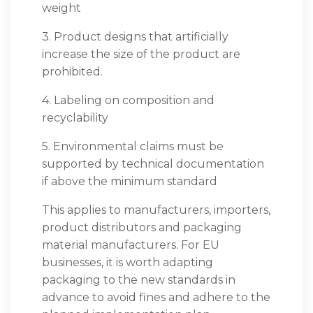
weight
3. Product designs that artificially
increase the size of the product are
prohibited.
4. Labeling on composition and
recyclability
5. Environmental claims must be
supported by technical documentation
if above the minimum standard
This applies to manufacturers, importers,
product distributors and packaging
material manufacturers. For EU
businesses, it is worth adapting
packaging to the new standards in
advance to avoid fines and adhere to the