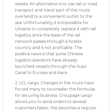
weeks. An alternative is to use rail or road
transport and travel part of the route
overland to a convenient outlet to the
sea. Unfortunately, it is impossible for
Ukraine to completely replace it with rail
logistics, since the basis of the rail
network passes through a hostile
country and is not profitable. The
positive news is that some Chinese
logistics operators have already
launched vessels through the Suez
Canal to Europe and back.
2. LCL cargo. Changes in the route have
forced many to reconsider the formulas
for securing business. Groupage cargo
allows you to send orders to several
customers faster, this becomes a regular