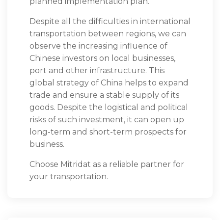
planned implementation plan.
Despite all the difficulties in international
transportation between regions, we can
observe the increasing influence of
Chinese investors on local businesses,
port and other infrastructure. This
global strategy of China helps to expand
trade and ensure a stable supply of its
goods. Despite the logistical and political
risks of such investment, it can open up
long-term and short-term prospects for
business.
Choose Mitridat as a reliable partner for
your transportation.