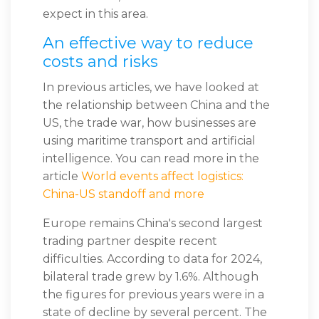
expect in this area.
An effective way to reduce
costs and risks
In previous articles, we have looked at
the relationship between China and the
US, the trade war, how businesses are
using maritime transport and artificial
intelligence. You can read more in the
article
World events affect logistics:
China-US standoff and more
Europe remains China's second largest
trading partner despite recent
difficulties. According to data for 2024,
bilateral trade grew by 1.6%. Although
the figures for previous years were in a
state of decline by several percent. The