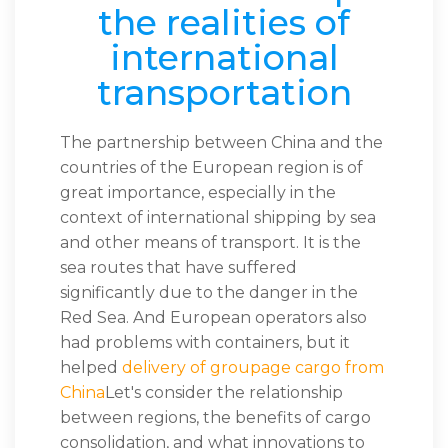
the realities of
international
transportation
The partnership between China and the
countries of the European region is of
great importance, especially in the
context of international shipping by sea
and other means of transport. It is the
sea routes that have suffered
significantly due to the danger in the
Red Sea. And European operators also
had problems with containers, but it
helped
delivery of groupage cargo from
China
Let's consider the relationship
between regions, the benefits of cargo
consolidation, and what innovations to