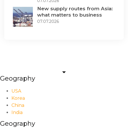
07.07.2026
New supply routes from Asia:
what matters to business
07.07.2026
Geography
USA
Korea
China
India
Geography