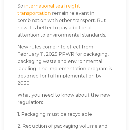
So
international sea freight
transportation
remain relevant in
combination with other transport. But
now it is better to pay additional
attention to environmental standards.
New rules come into effect from
February 11, 2025
PPWR
for packaging,
packaging waste and environmental
labeling. The implementation program is
designed for full implementation by
2030.
What you need to know about the new
regulation:
1. Packaging must be recyclable
2. Reduction of packaging volume and