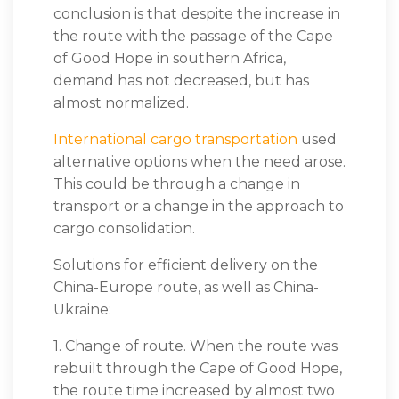
conclusion is that despite the increase in
the route with the passage of the Cape
of Good Hope in southern Africa,
demand has not decreased, but has
almost normalized.
International cargo transportation
used
alternative options when the need arose.
This could be through a change in
transport or a change in the approach to
cargo consolidation.
Solutions for efficient delivery on the
China-Europe route, as well as China-
Ukraine:
1. Change of route. When the route was
rebuilt through the Cape of Good Hope,
the route time increased by almost two