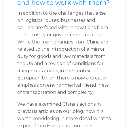
and how to work with them?
In addition to the challenges that arise
on logistics routes, businesses and
carriers are faced with innovations from
the industry or government leaders.
While the main changes from China are
related to the introduction of a mirror
duty for goods and raw materials from
the US and a revision of conditions for
dangerous goods, in the context of the
European Union there is now a greater
emphasis on environmental friendliness
of transportation and complexity.
We have examined China's actions in
previous articles on our blog, now it is
worth considering in more detail what to
expect from European countries.