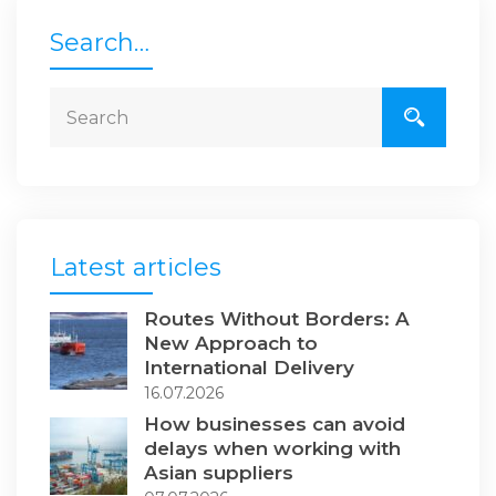
Search…
Latest articles
Routes Without Borders: A
New Approach to
International Delivery
16.07.2026
How businesses can avoid
delays when working with
Asian suppliers