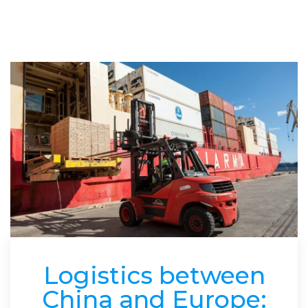
Logistics between
China and Europe: