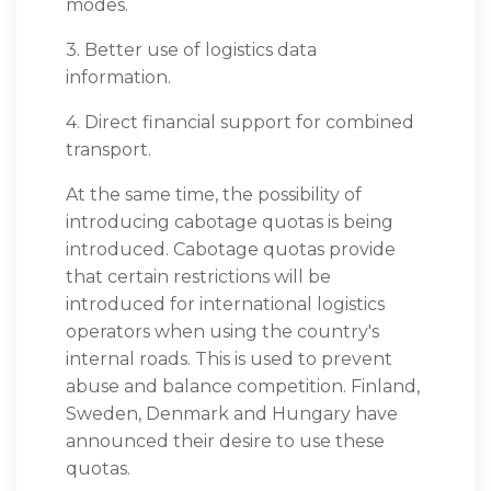
modes.
3. Better use of logistics data
information.
4. Direct financial support for combined
transport.
At the same time, the possibility of
introducing cabotage quotas is being
introduced. Cabotage quotas provide
that certain restrictions will be
introduced for international logistics
operators when using the country's
internal roads. This is used to prevent
abuse and balance competition. Finland,
Sweden, Denmark and Hungary have
announced their desire to use these
quotas.